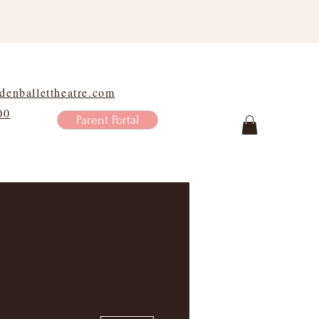
enballettheatre.com
00
Parent Portal
Shop
More actions