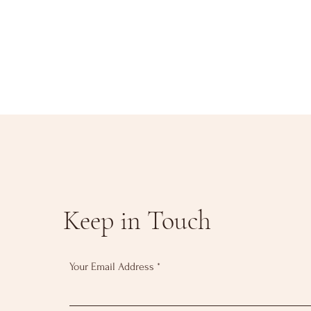
Keep in Touch
Your Email Address