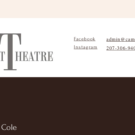
admin@camd
Facebook
Instagram
207-306-94
About
Programs
Contact
a Cole