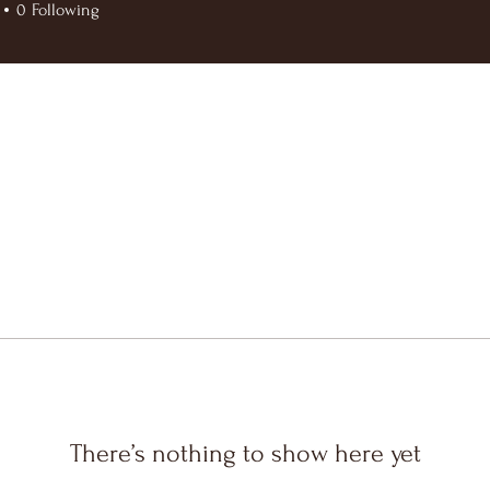
0
Following
There’s nothing to show here yet