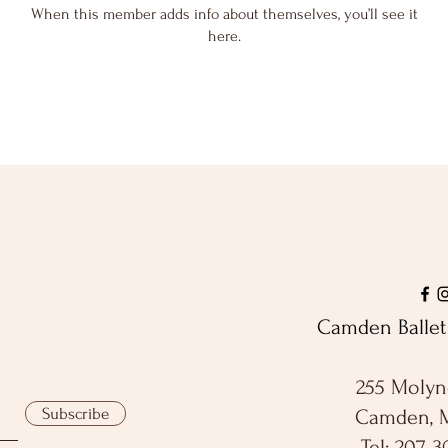
When this member adds info about themselves, you’ll see it
here.
Camden Ballet 
255 Molyn
Subscribe
Camden, 
Tel: 207-