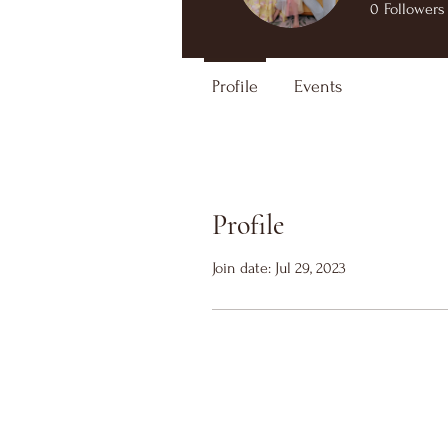
0
Followers
Profile
Events
Profile
Join date: Jul 29, 2023