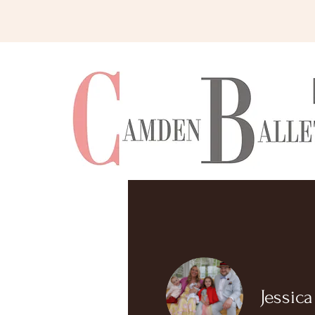
Home
Jessic