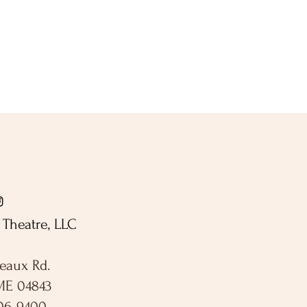
Theatre, LLC
eaux Rd.
ME 04843
306-9400