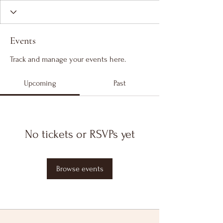
Events
Track and manage your events here.
Upcoming
Past
No tickets or RSVPs yet
Browse events