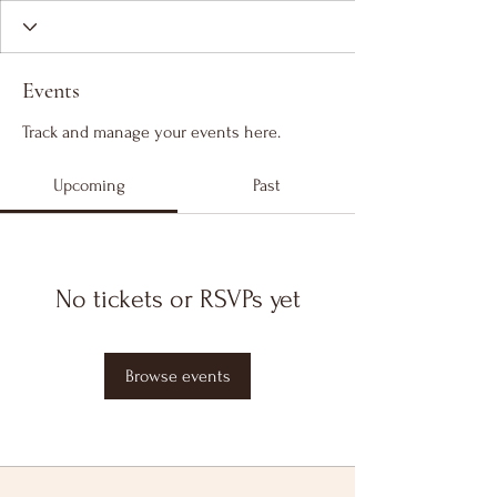
Events
Track and manage your events here.
Upcoming
Past
No tickets or RSVPs yet
Browse events