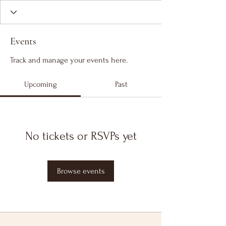
Events
Track and manage your events here.
Upcoming
Past
No tickets or RSVPs yet
Browse events