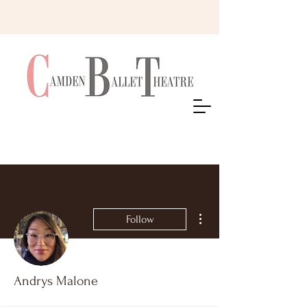
More actions
Follow
Andrys Malone