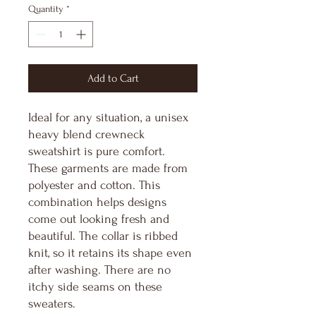
Quantity
*
Add to Cart
Ideal for any situation, a unisex 
heavy blend crewneck 
sweatshirt is pure comfort. 
These garments are made from 
polyester and cotton. This 
combination helps designs 
come out looking fresh and 
beautiful. The collar is ribbed 
knit, so it retains its shape even 
after washing. There are no 
itchy side seams on these 
sweaters. 