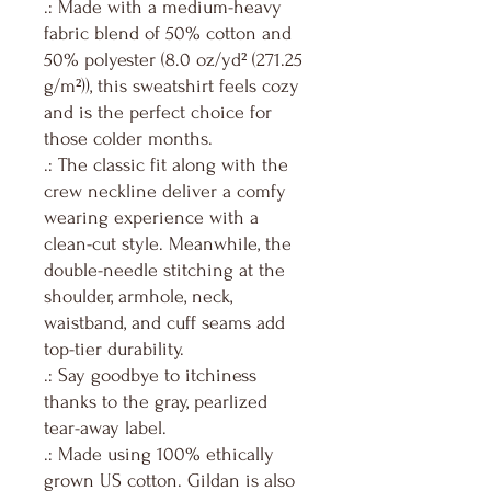
.: Made with a medium-heavy
fabric blend of 50% cotton and
50% polyester (8.0 oz/yd² (271.25
g/m²)), this sweatshirt feels cozy
and is the perfect choice for
those colder months.
.: The classic fit along with the
crew neckline deliver a comfy
wearing experience with a
clean-cut style. Meanwhile, the
double-needle stitching at the
shoulder, armhole, neck,
waistband, and cuff seams add
top-tier durability.
.: Say goodbye to itchiness
thanks to the gray, pearlized
tear-away label.
.: Made using 100% ethically
grown US cotton. Gildan is also