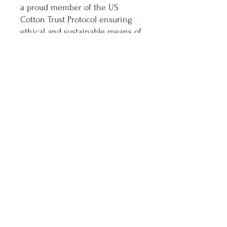
a proud member of the US
Cotton Trust Protocol ensuring
ethical and sustainable means of
production. The blank shirt's
dyes are OEKO-TEX-certified
dyes with low environmental
impact.
.: Fabric blends: Heather Sport
colors - 60% polyester, 40%
cotton
Keep in Touch
Your Email Address