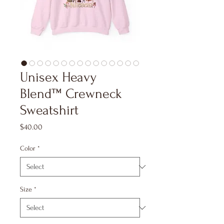
Unisex Heavy
Blend™ Crewneck
Sweatshirt
Price
$40.00
Color
*
Size
*