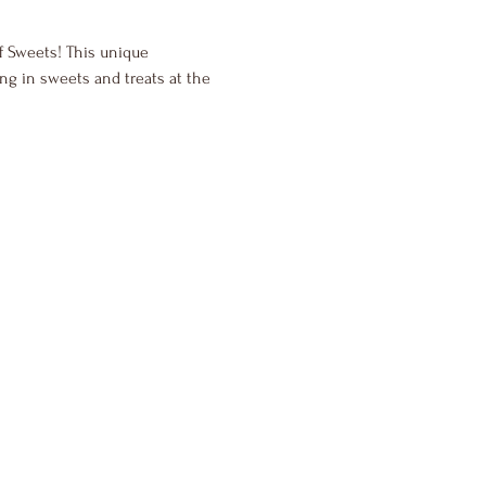
of Sweets! This unique 
ng in sweets and treats at the 