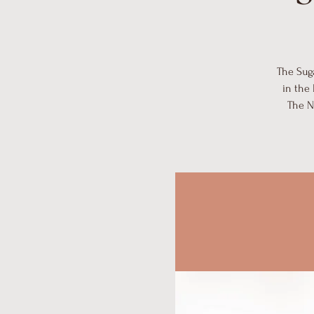
The Suga
in the
The N