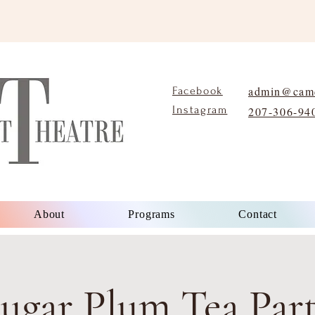
admin@camd
Facebook
Instagram
207-306-94
About
Programs
Contact
ugar Plum Tea Par