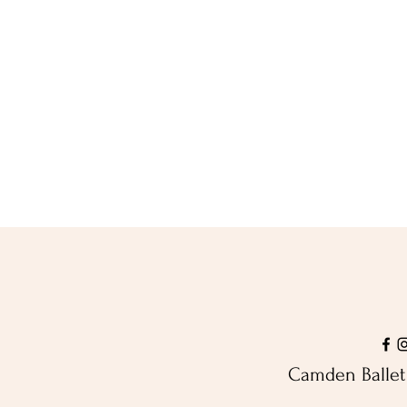
Camden Ballet 