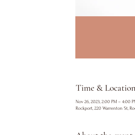
Time & Locatio
Nov 26, 2023, 2:00 PM – 4:00 
Rockport, 220 Warrenton St, Ro