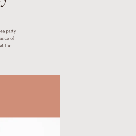
tea party
ance of
at the