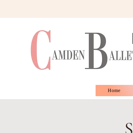
Home
S