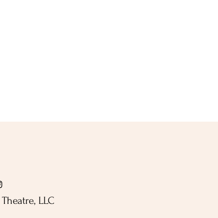
Theatre, LLC