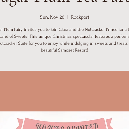
Sun, Nov 26
  |  
Rockport
r Plum Fairy invites you to join Clara and the Nutcracker Prince for a 
 Land of Sweets! This unique Christmas spectacular features a perform
utcracker Suite for you to enjoy while indulging in sweets and treats 
beautiful Samoset Resort!