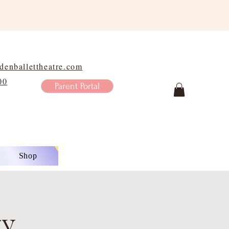
enballettheatre.com
00
Parent Portal
Shop
ty