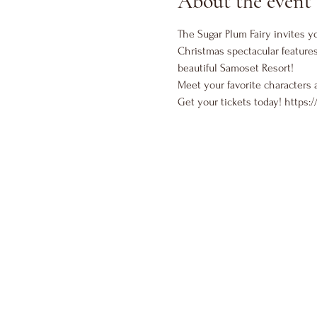
About the event
The Sugar Plum Fairy invites yo
Christmas spectacular features
beautiful Samoset Resort!
Meet your favorite characters 
Get your tickets today! 
https:/