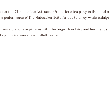
u to join Clara and the Nutcracker Prince for a tea party in the Land 
 a performance of The Nutcracker Suite for you to enjoy while indulgi
afterward and take pictures with the Sugar Plum Fairy and her friends!
/buy.tututix.com/camdenballettheatre