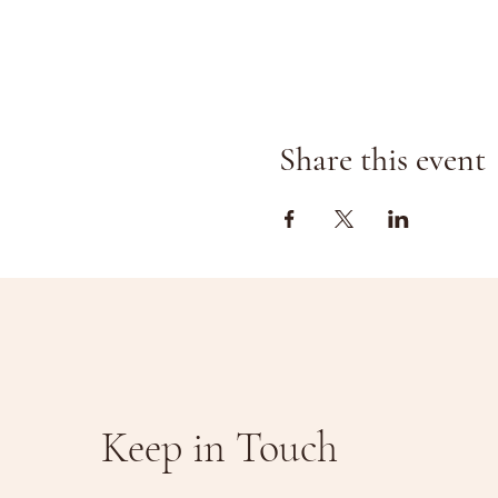
Share this event
Keep in Touch