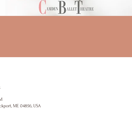
n
PM
ckport, ME 04856, USA