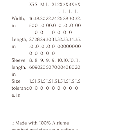
XS
S
M
L
XL
2X
3X
4X
5X
L
L
L
L
Width,
16.
18.
20
22.
24
26
28
30
32.
in
50
0
.0
00
.0
.0
.0
.0
00
0
0
0
0
0
0
Length,
27
28
29
30
31.
32.
33.
34.
35.
in
.0
.0
.0
.0
0
00
00
00
00
0
0
0
0
0
Sleeve
8.
8.
9.
9.
9.
10.
10.
10.
11.
length,
60
90
20
50
70
00
40
80
20
in
Size
1.5
1.5
1.5
1.5
1.5
1.5
1.5
1.5
1.5
toleranc
0
0
0
0
0
0
0
0
0
e, in
.: Made with 100% Airlume
combed and ring-spun cotton, a