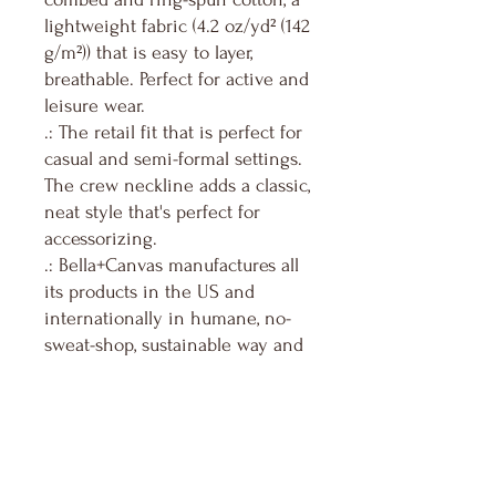
lightweight fabric (4.2 oz/yd² (142
g/m²)) that is easy to layer,
breathable. Perfect for active and
leisure wear.
.: The retail fit that is perfect for
casual and semi-formal settings.
The crew neckline adds a classic,
neat style that's perfect for
accessorizing.
.: Bella+Canvas manufactures all
its products in the US and
internationally in humane, no-
sweat-shop, sustainable way and
is part of the Fair Labor
Association as well as Platinum
WRAP certified.
.: The tear-away label minimizes
skin irritations.