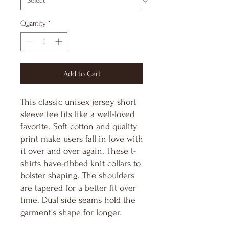
Quantity
*
Add to Cart
This classic unisex jersey short
sleeve tee fits like a well-loved
favorite. Soft cotton and quality
print make users fall in love with
it over and over again. These t-
shirts have-ribbed knit collars to
bolster shaping. The shoulders
are tapered for a better fit over
time. Dual side seams hold the
garment's shape for longer.