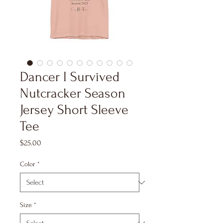
Dancer I Survived
Nutcracker Season
Jersey Short Sleeve
Tee
Price
$25.00
Color
*
Size
*